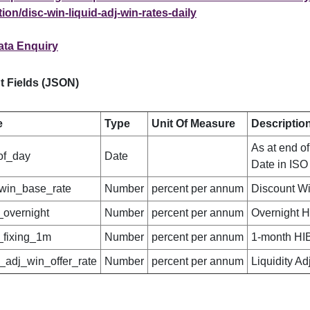
ion/disc-win-liquid-adj-win-rates-daily
ata Enquiry
t Fields (JSON)
e
Type
Unit Of Measure
Descriptio
As at end of
of_day
Date
Date in ISO
win_base_rate
Number
percent per annum
Discount W
_overnight
Number
percent per annum
Overnight 
_fixing_1m
Number
percent per annum
1-month HI
d_adj_win_offer_rate
Number
percent per annum
Liquidity A