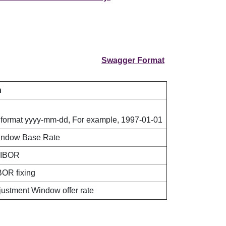
Swagger Format
n
 format yyyy-mm-dd, For example, 1997-01-01
indow Base Rate
HIBOR
BOR fixing
djustment Window offer rate