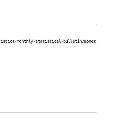
tistics/monthly-statistical-bulletin/monetary-operation/