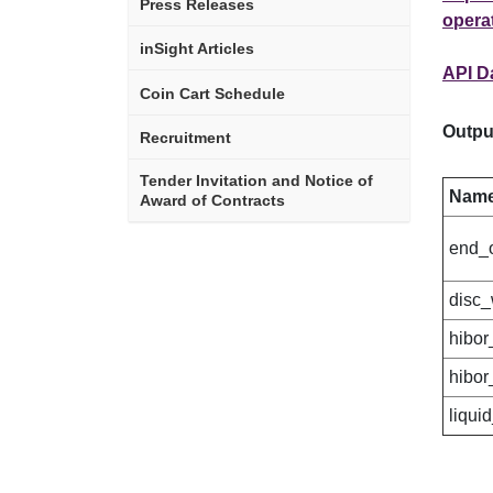
Press Releases
operat
inSight Articles
API D
Coin Cart Schedule
Outpu
Recruitment
Tender Invitation and Notice of
Nam
Award of Contracts
end_
disc_
hibor
hibor
liqui