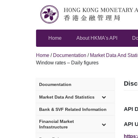
Skip
to
content
Home
About HKMA's API
Do
Home
/
Documentation
/
Market Data And Stati
Window rates – Daily figures
Disc
Documentation
sub-
Market Data And Statistics
menu
API 
Bank & SVF Related Information
sub-
Financial Market
API 
menu
Infrastructure
https: