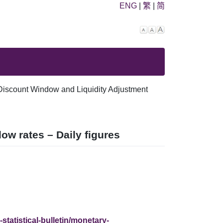
ENG
|
繁
|
简
Decrease
Reset
Increase
font
font
font
size.
size.
size.
Discount Window and Liquidity Adjustment
w rates – Daily figures
statistical-bulletin/monetary-