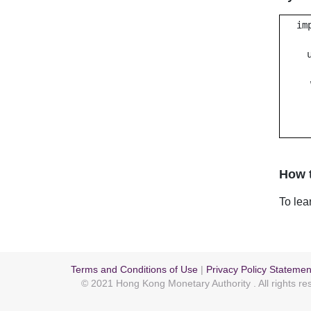
im
How t
To lea
Terms and Conditions of Use
|
Privacy Policy Statemen
© 2021 Hong Kong Monetary Authority
. All rights r