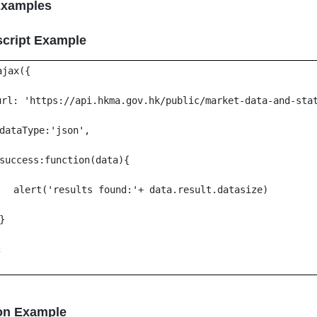
Examples
script Example
ajax({
url: 'https://api.hkma.gov.hk/public/market-data-and-sta
dataType:'json',
success:function(data){
alert('results found:'+ data.result.datasize)
}
;
on Example