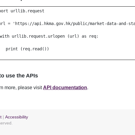
port urllib.request
url = 'https://api.hkma.gov.hk/public/market-data-and-st
with urllib.request.urlopen (url) as req:
print (req.read())
o use the APIs
rn more, please visit
API documentation
.
t
|
Accessibility
eserved.