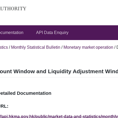
cumentation
API Data Enquiry
stics
/
Monthly Statistical Bulletin
/
Monetary market operation
/
ount Window and Liquidity Adjustment Windo
Detailed Documentation
URL:
//api.hkma.gov.hk/public/market-data-and-statistics/monthly-