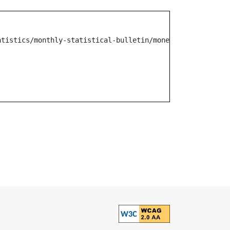
atistics/monthly-statistical-bulletin/monetary-operation