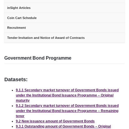
inSight Articles
Coin Cart Schedule
Recruitment
Tender Invitation and Notice of Award of Contracts
Government Bond Programme
Datasets:
9.1.1 Secondary market turnover of Government Bonds issued
under the Institutional Bond Issuance Programme – Original
maturity
9.1.2 Secondary market turnover of Government Bonds issued
under the Institutional Bond Issuance Programme – Remaining
tenor
9.2 New issuance amount of Government Bonds
9.3.1 Outstanding amount of Government Bonds – Original