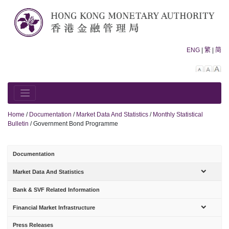
Skip
to
content
ENG
|
繁
|
简
Decreas
Rese
In
font
font
fo
size.
size.
siz
Home
/
Documentation
/
Market Data And Statistics
/
Monthly Statistical
Bulletin
/
Government Bond Programme
Documentation
sub-
Market Data And Statistics
menu
Bank & SVF Related Information
sub-
Financial Market Infrastructure
menu
Press Releases