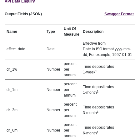
API Data Enquiry
Output Fields (JSON)
Swagger Format
Unit Of
Name
Type
Description
Measure
Effective from
effect_date
Date
Date in ISO format yyyy-mm-
dd, For example, 1997-01-01
percent
Time deposit rates
dr_1w
Number
per
1
1-week
annum
percent
Time deposit rates
dr_1m
Number
per
1
1-month
annum
percent
Time deposit rates
dr_3m
Number
per
1
3-month
annum
percent
Time deposit rates
dr_6m
Number
per
1
6-month
annum