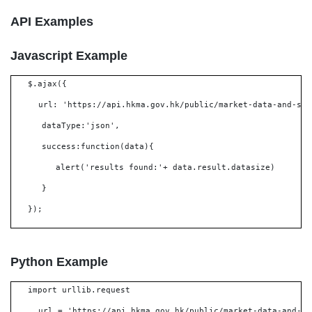
API Examples
Javascript Example
$.ajax({
url: 'https://api.hkma.gov.hk/public/market-data-and-sta
dataType:'json',
success:function(data){
alert('results found:'+ data.result.datasize)
}
});
Python Example
import urllib.request
url = 'https://api.hkma.gov.hk/public/market-data-and-st