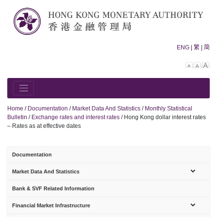
Skip
to
content
ENG
|
繁
|
简
Decreas
Rese
In
font
font
fo
size.
size.
siz
Home
/
Documentation
/
Market Data And Statistics
/
Monthly Statistical
Bulletin
/
Exchange rates and interest rates
/
Hong Kong dollar interest rates
– Rates as at effective dates
Documentation
sub-
Market Data And Statistics
menu
Bank & SVF Related Information
sub-
Financial Market Infrastructure
menu