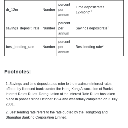
percent
Time deposit rates
dr_12m
Number
per
1
12-month
annum
percent
1
savings_deposit_rate
Number
per
Savings deposit rate
annum
percent
2
best_lending_rate
Number
per
Best lending rate
annum
Footnotes:
1. Savings and time deposit rates refer to the maximum interest rates
offered by licensed banks under the Hong Kong Association of Banks'
Interest Rates Rules. Deregulation of the Interest Rate Rules has taken
place in phases since October 1994 and was totally completed on 3 July
2001.
2. Best lending rate refers to the rate quoted by the Hongkong and
Shanghai Banking Corporation Limited.