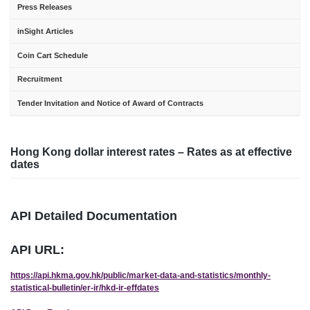
Press Releases
inSight Articles
Coin Cart Schedule
Recruitment
Tender Invitation and Notice of Award of Contracts
Hong Kong dollar interest rates – Rates as at effective
dates
API Detailed Documentation
API URL:
https://api.hkma.gov.hk/public/market-data-and-statistics/monthly-
statistical-bulletin/er-ir/hkd-ir-effdates