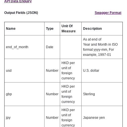
API Data Enquiry
Output Fields (JSON)
Swagger Format
Unit Of
Name
Type
Description
Measure
As at end of
Year and Month in ISO
end_of_month
Date
format yyyy-mm, For
example, 1997-01
HKD per
unit of
usd
Number
U.S. dollar
foreign
currency
HKD per
unit of
gbp
Number
Sterling
foreign
currency
HKD per
unit of
jpy
Number
Japanese yen
foreign
currency