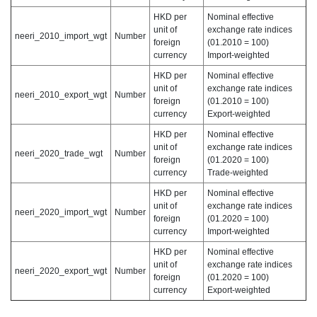
HKD per
Nominal effective
unit of
exchange rate indices
neeri_2010_import_wgt
Number
foreign
(01.2010 = 100)
currency
Import-weighted
HKD per
Nominal effective
unit of
exchange rate indices
neeri_2010_export_wgt
Number
foreign
(01.2010 = 100)
currency
Export-weighted
HKD per
Nominal effective
unit of
exchange rate indices
neeri_2020_trade_wgt
Number
foreign
(01.2020 = 100)
currency
Trade-weighted
HKD per
Nominal effective
unit of
exchange rate indices
neeri_2020_import_wgt
Number
foreign
(01.2020 = 100)
currency
Import-weighted
HKD per
Nominal effective
unit of
exchange rate indices
neeri_2020_export_wgt
Number
foreign
(01.2020 = 100)
currency
Export-weighted