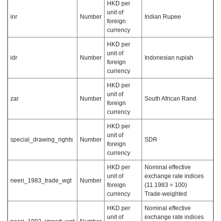
HKD per
unit of
inr
Number
Indian Rupee
foreign
currency
HKD per
unit of
idr
Number
Indonesian rupiah
foreign
currency
HKD per
unit of
zar
Number
South African Rand
foreign
currency
HKD per
unit of
special_drawing_rights
Number
SDR
foreign
currency
HKD per
Nominal effective
unit of
exchange rate indices
neeri_1983_trade_wgt
Number
foreign
(11.1983 = 100)
currency
Trade-weighted
HKD per
Nominal effective
unit of
exchange rate indices