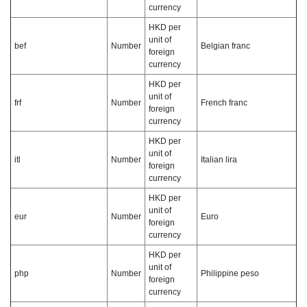
currency
HKD per
unit of
bef
Number
Belgian franc
foreign
currency
HKD per
unit of
frf
Number
French franc
foreign
currency
HKD per
unit of
itl
Number
Italian lira
foreign
currency
HKD per
unit of
eur
Number
Euro
foreign
currency
HKD per
unit of
php
Number
Philippine peso
foreign
currency