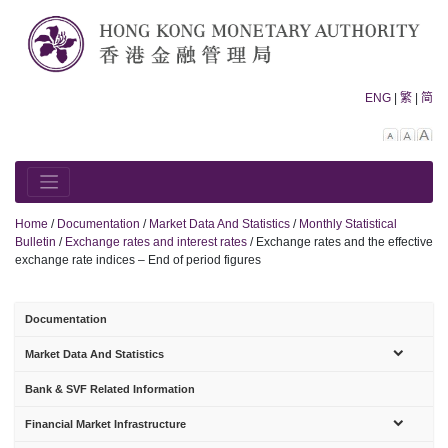
Skip
to
content
ENG
|
繁
|
简
Decreas
Rese
In
font
font
fo
size.
size.
siz
Home
/
Documentation
/
Market Data And Statistics
/
Monthly Statistical
Bulletin
/
Exchange rates and interest rates
/
Exchange rates and the effective
exchange rate indices – End of period figures
Documentation
sub-
Market Data And Statistics
menu
Bank & SVF Related Information
sub-
Financial Market Infrastructure
menu