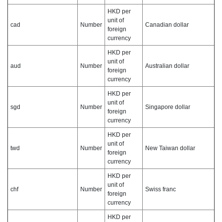
HKD per
unit of
cad
Number
Canadian dollar
foreign
currency
HKD per
unit of
aud
Number
Australian dollar
foreign
currency
HKD per
unit of
sgd
Number
Singapore dollar
foreign
currency
HKD per
unit of
twd
Number
New Taiwan dollar
foreign
currency
HKD per
unit of
chf
Number
Swiss franc
foreign
currency
HKD per