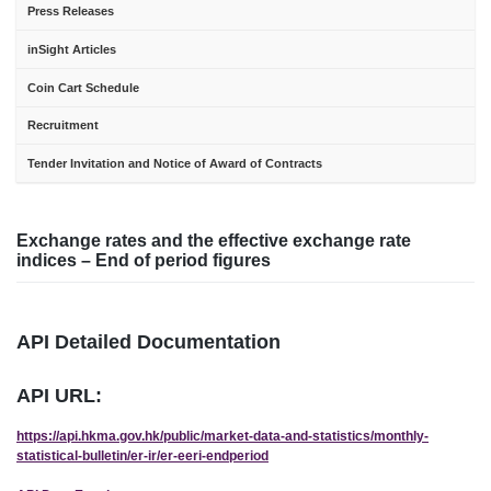
Press Releases
inSight Articles
Coin Cart Schedule
Recruitment
Tender Invitation and Notice of Award of Contracts
Exchange rates and the effective exchange rate
indices – End of period figures
API Detailed Documentation
API URL:
https://api.hkma.gov.hk/public/market-data-and-statistics/monthly-
statistical-bulletin/er-ir/er-eeri-endperiod