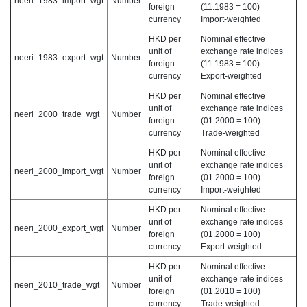
neeri_1983_import_wgt
Number
foreign
(11.1983 = 100)
currency
Import-weighted
HKD per
Nominal effective
unit of
exchange rate indices
neeri_1983_export_wgt
Number
foreign
(11.1983 = 100)
currency
Export-weighted
HKD per
Nominal effective
unit of
exchange rate indices
neeri_2000_trade_wgt
Number
foreign
(01.2000 = 100)
currency
Trade-weighted
HKD per
Nominal effective
unit of
exchange rate indices
neeri_2000_import_wgt
Number
foreign
(01.2000 = 100)
currency
Import-weighted
HKD per
Nominal effective
unit of
exchange rate indices
neeri_2000_export_wgt
Number
foreign
(01.2000 = 100)
currency
Export-weighted
HKD per
Nominal effective
unit of
exchange rate indices
neeri_2010_trade_wgt
Number
foreign
(01.2010 = 100)
currency
Trade-weighted