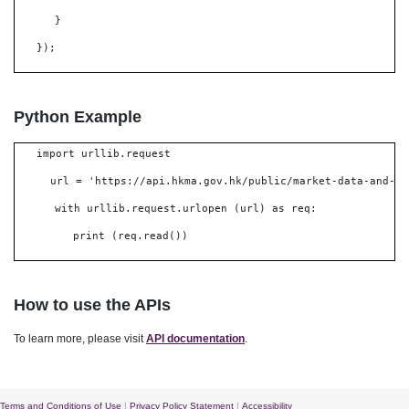
}
});
Python Example
import urllib.request
url = 'https://api.hkma.gov.hk/public/market-data-and-st
with urllib.request.urlopen (url) as req:
print (req.read())
How to use the APIs
To learn more, please visit
API documentation
.
Terms and Conditions of Use
|
Privacy Policy Statement
|
Accessibility