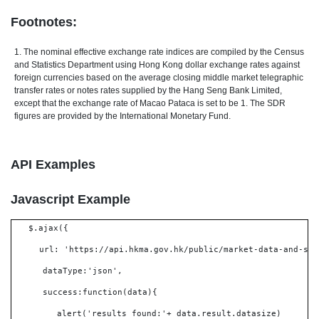
Footnotes:
1. The nominal effective exchange rate indices are compiled by the Census
and Statistics Department using Hong Kong dollar exchange rates against
foreign currencies based on the average closing middle market telegraphic
transfer rates or notes rates supplied by the Hang Seng Bank Limited,
except that the exchange rate of Macao Pataca is set to be 1. The SDR
figures are provided by the International Monetary Fund.
API Examples
Javascript Example
$.ajax({
url: 'https://api.hkma.gov.hk/public/market-data-and-sta
dataType:'json',
success:function(data){
alert('results found:'+ data.result.datasize)