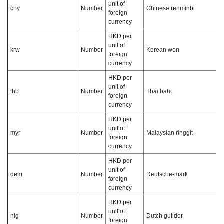
unit of
cny
Number
Chinese renminbi
foreign
currency
HKD per
unit of
krw
Number
Korean won
foreign
currency
HKD per
unit of
thb
Number
Thai baht
foreign
currency
HKD per
unit of
myr
Number
Malaysian ringgit
foreign
currency
HKD per
unit of
dem
Number
Deutsche-mark
foreign
currency
HKD per
unit of
nlg
Number
Dutch guilder
foreign