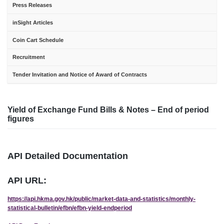
Press Releases
inSight Articles
Coin Cart Schedule
Recruitment
Tender Invitation and Notice of Award of Contracts
Yield of Exchange Fund Bills & Notes – End of period
figures
API Detailed Documentation
API URL:
https://api.hkma.gov.hk/public/market-data-and-statistics/monthly-
statistical-bulletin/efbn/efbn-yield-endperiod