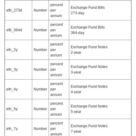
percent
Exchange Fund Bills
efb_273d
Number
per
273-day
annum
percent
Exchange Fund Bills
efb_364d
Number
per
364-day
annum
percent
Exchange Fund Notes
efn_2y
Number
per
2-year
annum
percent
Exchange Fund Notes
efn_3y
Number
per
3-year
annum
percent
Exchange Fund Notes
efn_4y
Number
per
4-year
annum
percent
Exchange Fund Notes
efn_5y
Number
per
5-year
annum
percent
Exchange Fund Notes
efn_7y
Number
per
7-year
annum