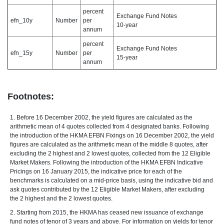
percent
Exchange Fund Notes
efn_10y
Number
per
10-year
annum
percent
Exchange Fund Notes
efn_15y
Number
per
15-year
annum
Footnotes:
1. Before 16 December 2002, the yield figures are calculated as the
arithmetic mean of 4 quotes collected from 4 designated banks. Following
the introduction of the HKMA EFBN Fixings on 16 December 2002, the yield
figures are calculated as the arithmetic mean of the middle 8 quotes, after
excluding the 2 highest and 2 lowest quotes, collected from the 12 Eligible
Market Makers. Following the introduction of the HKMA EFBN Indicative
Pricings on 16 January 2015, the indicative price for each of the
benchmarks is calculated on a mid-price basis, using the indicative bid and
ask quotes contributed by the 12 Eligible Market Makers, after excluding
the 2 highest and the 2 lowest quotes.
2. Starting from 2015, the HKMA has ceased new issuance of exchange
fund notes of tenor of 3 years and above. For information on yields for tenor