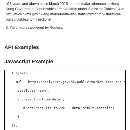
of 3 years and above since March 2015, please make reference to Hong
Kong Government Bonds which are available under Statistical Tables 9.4 at
http://www.hkma.gov.hk/eng/market-data-and-statistics/monthly-statistical-
bulletin/table.shtml#section9
3. Yield figures powered by Reuters.
API Examples
Javascript Example
$.ajax({
url: 'https://api.hkma.gov.hk/public/market-data-and-sta
dataType:'json',
success:function(data){
alert('results found:'+ data.result.datasize)
}
});