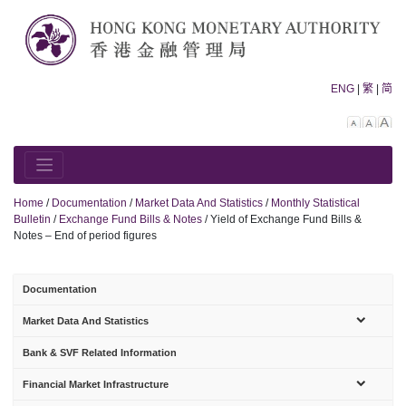
Skip
to
content
ENG
|
繁
|
简
Decreas
Rese
In
font
font
fo
size.
size.
siz
Home
/
Documentation
/
Market Data And Statistics
/
Monthly Statistical
Bulletin
/
Exchange Fund Bills & Notes
/
Yield of Exchange Fund Bills &
Notes – End of period figures
Documentation
sub-
Market Data And Statistics
menu
Bank & SVF Related Information
sub-
Financial Market Infrastructure
menu