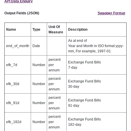
API Data Enquiry
Output Fields (JSON)
Swagger Format
Unit Of
Name
Type
Description
Measure
As at end of
end_of_month
Date
Year and Month in ISO format yyyy-
mm, For example, 1997-01
percent
Exchange Fund Bills
efb_7d
Number
per
7-day
annum
percent
Exchange Fund Bills
efb_30d
Number
per
30-day
annum
percent
Exchange Fund Bills
efb_91d
Number
per
91-day
annum
percent
Exchange Fund Bills
efb_182d
Number
per
182-day
annum