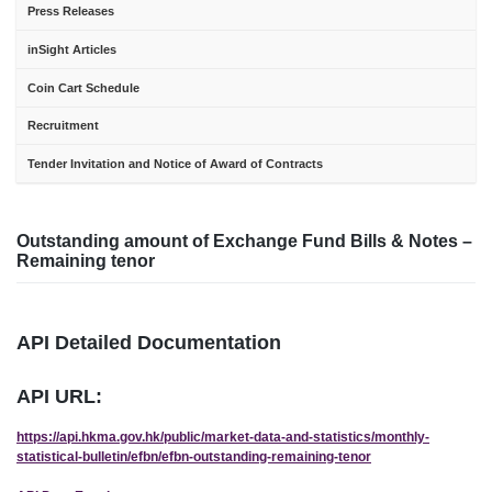
Press Releases
inSight Articles
Coin Cart Schedule
Recruitment
Tender Invitation and Notice of Award of Contracts
Outstanding amount of Exchange Fund Bills & Notes –
Remaining tenor
API Detailed Documentation
API URL:
https://api.hkma.gov.hk/public/market-data-and-statistics/monthly-
statistical-bulletin/efbn/efbn-outstanding-remaining-tenor