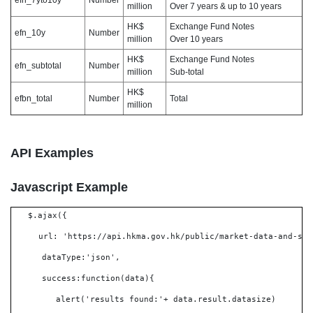
efn_7yto10y
Number
million
Over 7 years & up to 10 years
HK$
Exchange Fund Notes
efn_10y
Number
million
Over 10 years
HK$
Exchange Fund Notes
efn_subtotal
Number
million
Sub-total
HK$
efbn_total
Number
Total
million
API Examples
Javascript Example
$.ajax({
url: 'https://api.hkma.gov.hk/public/market-data-and-sta
dataType:'json',
success:function(data){
alert('results found:'+ data.result.datasize)