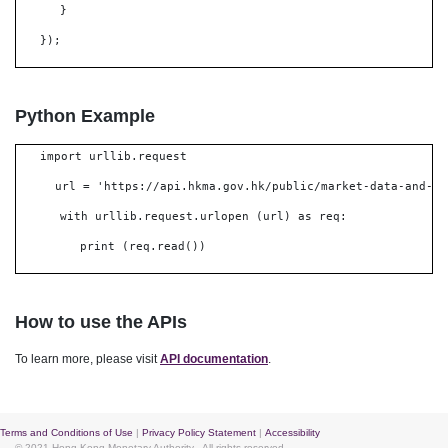
}
});
Python Example
import urllib.request
url = 'https://api.hkma.gov.hk/public/market-data-and-st
with urllib.request.urlopen (url) as req:
print (req.read())
How to use the APIs
To learn more, please visit
API documentation
.
Terms and Conditions of Use
|
Privacy Policy Statement
|
Accessibility
© 2021 Hong Kong Monetary Authority
. All rights reserved.