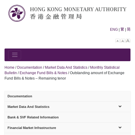
Skip
to
content
ENG
|
繁
|
简
Decreas
Rese
In
font
font
fo
size.
size.
siz
Home
/
Documentation
/
Market Data And Statistics
/
Monthly Statistical
Bulletin
/
Exchange Fund Bills & Notes
/
Outstanding amount of Exchange
Fund Bills & Notes – Remaining tenor
Documentation
sub-
Market Data And Statistics
menu
Bank & SVF Related Information
sub-
Financial Market Infrastructure
menu