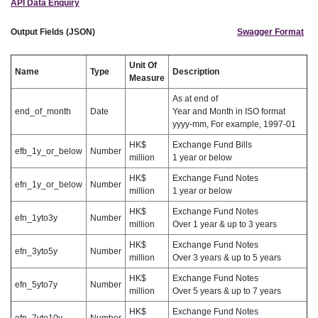
API Data Enquiry
Output Fields (JSON)
Swagger Format
Unit Of
Name
Type
Description
Measure
As at end of
end_of_month
Date
Year and Month in ISO format
yyyy-mm, For example, 1997-01
HK$
Exchange Fund Bills
efb_1y_or_below
Number
million
1 year or below
HK$
Exchange Fund Notes
efn_1y_or_below
Number
million
1 year or below
HK$
Exchange Fund Notes
efn_1yto3y
Number
million
Over 1 year & up to 3 years
HK$
Exchange Fund Notes
efn_3yto5y
Number
million
Over 3 years & up to 5 years
HK$
Exchange Fund Notes
efn_5yto7y
Number
million
Over 5 years & up to 7 years
HK$
Exchange Fund Notes