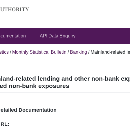
cumentation
API Data Enquiry
stics
/
Monthly Statistical Bulletin
/
Banking
/
Mainland-related l
land-related lending and other non-bank ex
ted non-bank exposures
Detailed Documentation
URL: