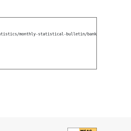
atistics/monthly-statistical-bulletin/banking/other-mr-n