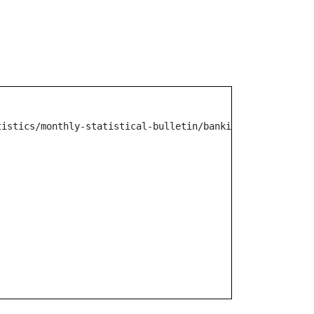
tistics/monthly-statistical-bulletin/banking/other-mr-no