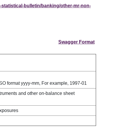
statistical-bulletin/banking/other-mr-non-
Swagger Format
ISO format yyyy-mm, For example, 1997-01
truments and other on-balance sheet
exposures