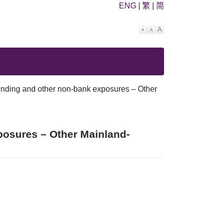
ENG
|
繁
|
简
Decrease
Reset
Increase
font
font
font
size.
size.
size.
ending and other non-bank exposures – Other
posures – Other Mainland-