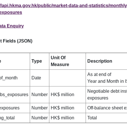
//api.hkma.gov.hk/public/market-data-and-statistics/monthly-
exposures
ata Enquiry
t Fields (JSON)
Unit Of
e
Type
Description
Measure
As at end of
of_month
Date
Year and Month in 
Negotiable debt ins
obs_exposures
Number
HK$ million
exposures
exposures
Number
HK$ million
Off-balance sheet 
ng_total
Number
HK$ million
Total