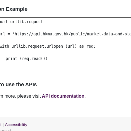
on Example
port urllib.request
url = 'https://api.hkma.gov.hk/public/market-data-and-st
with urllib.request.urlopen (url) as req:
print (req.read())
o use the APIs
rn more, please visit
API documentation
.
t
|
Accessibility
eserved.