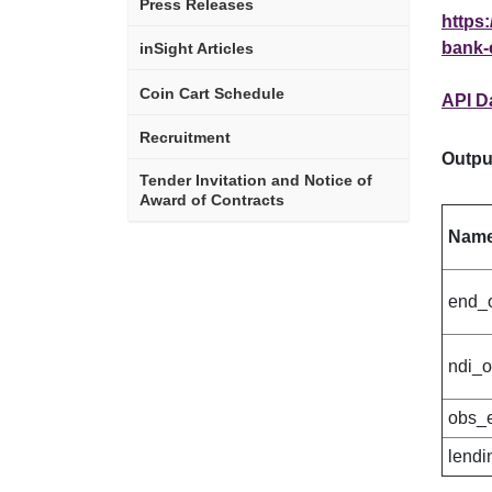
Press Releases
https:
bank-
inSight Articles
Coin Cart Schedule
API D
Recruitment
Outpu
Tender Invitation and Notice of
Award of Contracts
Nam
end_
ndi_
obs_
lendi