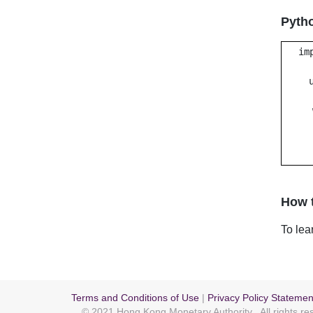
Pyth
im
How t
To lea
Terms and Conditions of Use
|
Privacy Policy Statemen
© 2021 Hong Kong Monetary Authority
. All rights r