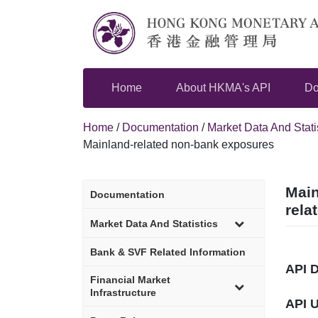
Skip
to
content
Home
About HKMA's API
Do
Home
/
Documentation
/
Market Data And Stati
Mainland-related non-bank exposures
Main
Documentation
rela
sub-
Market Data And Statistics
menu
Bank & SVF Related Information
API 
sub-
Financial Market
menu
Infrastructure
API 