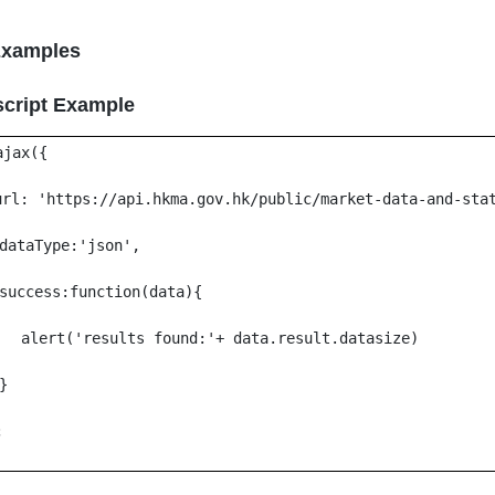
Examples
script Example
ajax({
url: 'https://api.hkma.gov.hk/public/market-data-and-sta
dataType:'json',
success:function(data){
alert('results found:'+ data.result.datasize)
}
;