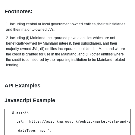
Footnotes:
1. Including central or local government-owned entities, their subsidiaries,
and their majority-owned JVs.
2. Including (i) Mainland-incorporated private entities which are not
beneficially-owned by Mainland interest, their subsidiaries, and their
majority-owned JVs, (ii) entities incorporated outside the Mainland where
the credit is granted for use in the Mainland, and (iii) other entities where
the credit is considered by the reporting institution to be Mainland-related
lending.
API Examples
Javascript Example
$.ajax({
url: 'https://api.hkma.gov.hk/public/market-data-and-sta
dataType:'json',