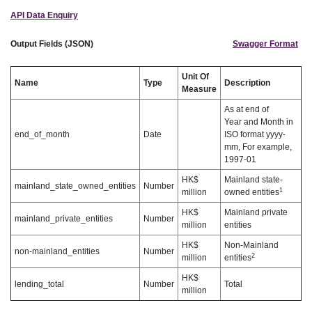
API Data Enquiry
Output Fields (JSON)
Swagger Format
Unit Of
Name
Type
Description
Measure
As at end of
Year and Month in
end_of_month
Date
ISO format yyyy-
mm, For example,
1997-01
HK$
Mainland state-
mainland_state_owned_entities
Number
1
million
owned entities
HK$
Mainland private
mainland_private_entities
Number
million
entities
HK$
Non-Mainland
non-mainland_entities
Number
2
million
entities
HK$
lending_total
Number
Total
million