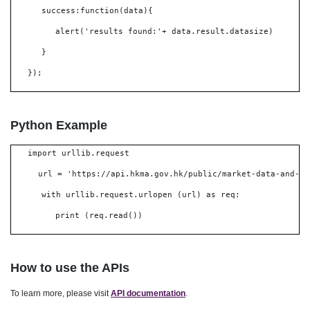
success:function(data){
alert('results found:'+ data.result.datasize)
}
});
Python Example
import urllib.request
url = 'https://api.hkma.gov.hk/public/market-data-and-st
with urllib.request.urlopen (url) as req:
print (req.read())
How to use the APIs
To learn more, please visit
API documentation
.