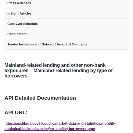
Press Releases
inSight Articles
Coin Cart Schedule
Recruitment
Tender Invitation and Notice of Award of Contracts
Mainland-related lending and other non-bank
exposures – Mainland-related lending by type of
borrowers
API Detailed Documentation
API URL:
https://api.hkma.gov.hk/public/market-data-and-statistics/monthly-
statistical-bulletin/banking/mr-lending-borrowers-type