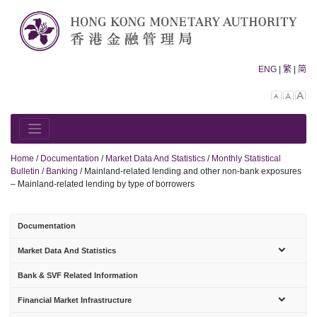
Skip
to
content
ENG
|
繁
|
简
Decreas
Rese
In
font
font
fo
size.
size.
siz
Home
/
Documentation
/
Market Data And Statistics
/
Monthly Statistical
Bulletin
/
Banking
/
Mainland-related lending and other non-bank exposures
– Mainland-related lending by type of borrowers
Documentation
sub-
Market Data And Statistics
menu
Bank & SVF Related Information
sub-
Financial Market Infrastructure
menu