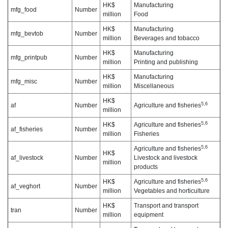
HK$
Manufacturing
mfg_food
Number
million
Food
HK$
Manufacturing
mfg_bevtob
Number
million
Beverages and tobacco
HK$
Manufacturing
mfg_printpub
Number
million
Printing and publishing
HK$
Manufacturing
mfg_misc
Number
million
Miscellaneous
HK$
5,6
af
Number
Agriculture and fisheries
million
5,6
HK$
Agriculture and fisheries
af_fisheries
Number
million
Fisheries
5,6
Agriculture and fisheries
HK$
af_livestock
Number
Livestock and livestock
million
products
5,6
HK$
Agriculture and fisheries
af_veghort
Number
million
Vegetables and horticulture
HK$
Transport and transport
tran
Number
million
equipment