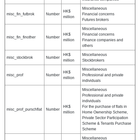
Miscellaneous
HK$
misc_fin_futbrok
Number
Financial concerns
million
Futures brokers
Miscellaneous
HK$
Financial concerns
misc_fin_finother
Number
million
Finance companies and
others
HK$
Miscellaneous
misc_stockbrok
Number
million
Stockbrokers
Miscellaneous
HK$
misc_prof
Number
Professional and private
million
individuals
Miscellaneous
Professional and private
individuals
HK$
For the purchase of flats in
misc_prof_purschflat
Number
million
Home Ownership Scheme,
Private Sector Participation
Scheme & Tenants Purchase
Scheme
Miscellaneous