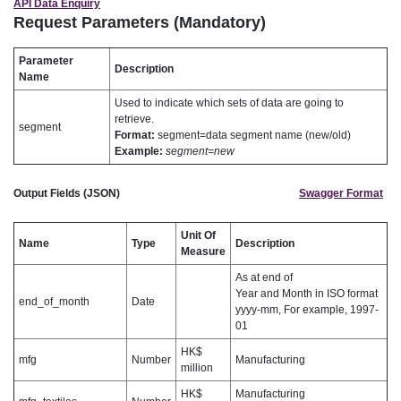
API Data Enquiry
Request Parameters (Mandatory)
Parameter
Description
Name
Used to indicate which sets of data are going to
retrieve.
segment
Format:
segment=data segment name (new/old)
Example:
segment=new
Output Fields (JSON)
Swagger Format
Unit Of
Name
Type
Description
Measure
As at end of
Year and Month in ISO format
end_of_month
Date
yyyy-mm, For example, 1997-
01
HK$
mfg
Number
Manufacturing
million
HK$
Manufacturing