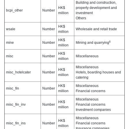
Building and construction,
HK$
property development and
bcpi_other
Number
million
investment
Others
HK$
wsale
Number
Wholesale and retail trade
million
HK$
6
mine
Number
Mining and quarrying
million
HK$
misc
Number
Miscellaneous
million
Miscellaneous
HK$
misc_hotelcater
Number
Hotels, boarding houses and
million
catering
HK$
Miscellaneous
misc_fin
Number
million
Financial concerns
Miscellaneous
HK$
misc_fin_inv
Number
Financial concerns
million
Investment companies
Miscellaneous
HK$
misc_fin_ins
Number
Financial concerns
million
Insurance companies