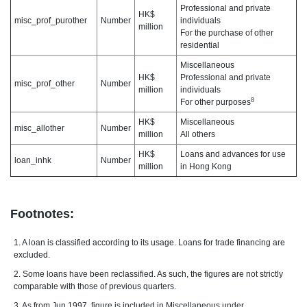
Professional and private
HK$
misc_prof_purother
Number
individuals
million
For the purchase of other
residential
Miscellaneous
HK$
Professional and private
misc_prof_other
Number
million
individuals
8
For other purposes
HK$
Miscellaneous
misc_allother
Number
million
All others
HK$
Loans and advances for use
loan_inhk
Number
million
in Hong Kong
Footnotes:
1. A loan is classified according to its usage. Loans for trade financing are
excluded.
2. Some loans have been reclassified. As such, the figures are not strictly
comparable with those of previous quarters.
3. As from Jun 1997, figure is included in Miscellaneous under