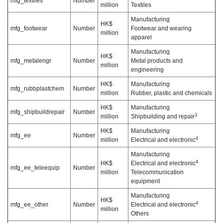
mfg_textiles
Number
million
Textiles
Manufacturing
HK$
mfg_footwear
Number
Footwear and wearing
million
apparel
Manufacturing
HK$
mfg_metalengr
Number
Metal products and
million
engineering
HK$
Manufacturing
mfg_rubbplastchem
Number
million
Rubber, plastic and chemicals
HK$
Manufacturing
mfg_shipbuildrepair
Number
3
million
Shipbuilding and repair
HK$
Manufacturing
mfg_ee
Number
4
million
Electrical and electronic
Manufacturing
4
HK$
Electrical and electronic
mfg_ee_teleequip
Number
million
Telecommunication
equipment
Manufacturing
HK$
4
mfg_ee_other
Number
Electrical and electronic
million
Others