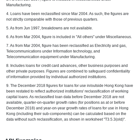
Manufacturing.
4. Loans have been reclassified since Mar 2004. As such, the figures are
not strictly comparable with those of previous quarters.
5. As from Jun 1997, breakdowns are not available.
6. As from Mar 2004, figure is included in "All others" under Miscellaneous.
7. As from Mar 2004, figure has been reclassified as Electricity and gas,
Telecommunications under Information technology, and
Telecommunication equipment under Manufacturing.
8. Includes loans for credit card advances, other business purposes and
other private purposes. Figures are combined to safeguard confidentiality
of information provided by individual authorized institutions.
9. The December 2018 figures for loans for use in/outside Hong Kong have
been restated to reflect authorized institutions' reclassification of working
capital loans. As reclassified loan data before December 2018 are not
available, quarter-on-quarter growth rates (for positions as at or before
December 2018) and year-on-year growth rates of loans for use in Hong
Kong (including their sub-components) can be calculated based on the
data without such reclassification, as shown in worksheet "T3.5.3(old)".