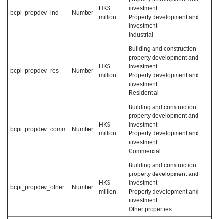
HK$
investment
bcpi_propdev_ind
Number
million
Property development and
investment
Industrial
Building and construction,
property development and
HK$
investment
bcpi_propdev_res
Number
million
Property development and
investment
Residential
Building and construction,
property development and
HK$
investment
bcpi_propdev_comm
Number
million
Property development and
investment
Commercial
Building and construction,
property development and
HK$
investment
bcpi_propdev_other
Number
million
Property development and
investment
Other properties