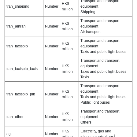
Transport and transport
HK$
tran_shipping
Number
equipment
million
Shipping
Transport and transport
HK$
tran_airtran
Number
equipment
million
Air transport
Transport and transport
HK$
tran_taxisplb
Number
equipment
million
Taxis and public light buses
Transport and transport
HK$
equipment
tran_taxisplb_taxis
Number
million
Taxis and public light buses
Taxis
Transport and transport
HK$
equipment
tran_taxisplb_plb
Number
million
Taxis and public light buses
Public light buses
Transport and transport
HK$
tran_other
Number
equipment
million
Others
HK$
Electricity, gas and
egt
Number
7
million
telecommunications