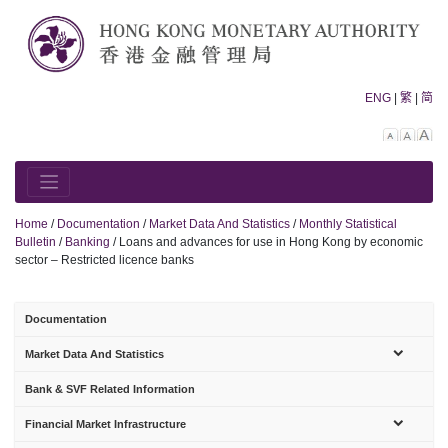
Skip
to
content
ENG
|
繁
|
简
Decreas
Rese
In
font
font
fo
size.
size.
siz
Home
/
Documentation
/
Market Data And Statistics
/
Monthly Statistical
Bulletin
/
Banking
/
Loans and advances for use in Hong Kong by economic
sector – Restricted licence banks
Documentation
sub-
Market Data And Statistics
menu
Bank & SVF Related Information
sub-
Financial Market Infrastructure
menu