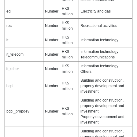
HK$
eg
Number
Electricity and gas
million
HK$
rec
Number
Recreational activities
million
HK$
it
Number
Information technology
million
HK$
Information technology
it_telecom
Number
million
Telecommunications
HK$
Information technology
it_other
Number
million
Others
Building and construction,
HK$
bcpi
Number
property development and
million
investment
Building and construction,
property development and
HK$
bcpi_propdev
Number
investment
million
Property development and
investment
Building and construction,
property development and