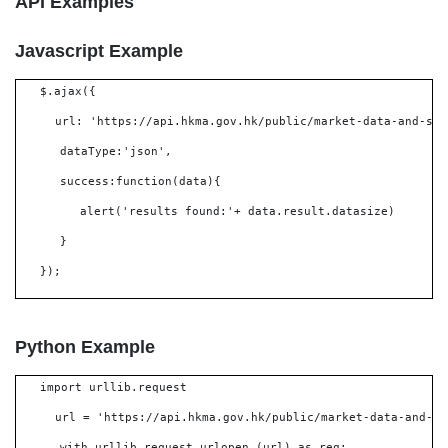
API Examples
Javascript Example
$.ajax({
url: 'https://api.hkma.gov.hk/public/market-data-and-sta
dataType:'json',
success:function(data){
alert('results found:'+ data.result.datasize)
}
});
Python Example
import urllib.request
url = 'https://api.hkma.gov.hk/public/market-data-and-st
with urllib.request.urlopen (url) as req: