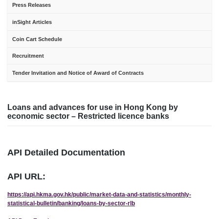
Press Releases
inSight Articles
Coin Cart Schedule
Recruitment
Tender Invitation and Notice of Award of Contracts
Loans and advances for use in Hong Kong by
economic sector – Restricted licence banks
API Detailed Documentation
API URL:
https://api.hkma.gov.hk/public/market-data-and-statistics/monthly-
statistical-bulletin/banking/loans-by-sector-rlb