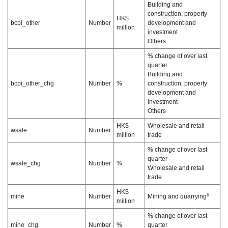
Building and
construction, property
HK$
bcpi_other
Number
development and
million
investment
Others
% change of over last
quarter
Building and
bcpi_other_chg
Number
%
construction, property
development and
investment
Others
HK$
Wholesale and retail
wsale
Number
million
trade
% change of over last
quarter
wsale_chg
Number
%
Wholesale and retail
trade
HK$
6
mine
Number
Mining and quarrying
million
% change of over last
mine_chg
Number
%
quarter