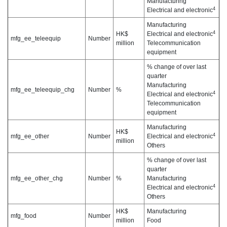
Manufacturing
4
Electrical and electronic
Manufacturing
4
HK$
Electrical and electronic
mfg_ee_teleequip
Number
million
Telecommunication
equipment
% change of over last
quarter
Manufacturing
mfg_ee_teleequip_chg
Number
%
4
Electrical and electronic
Telecommunication
equipment
Manufacturing
HK$
4
mfg_ee_other
Number
Electrical and electronic
million
Others
% change of over last
quarter
mfg_ee_other_chg
Number
%
Manufacturing
4
Electrical and electronic
Others
HK$
Manufacturing
mfg_food
Number
million
Food