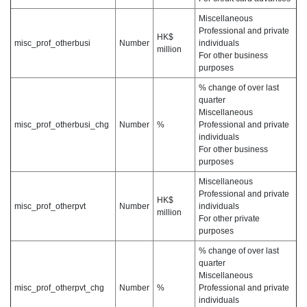
Miscellaneous
Professional and private
HK$
misc_prof_otherbusi
Number
individuals
million
For other business
purposes
% change of over last
quarter
Miscellaneous
misc_prof_otherbusi_chg
Number
%
Professional and private
individuals
For other business
purposes
Miscellaneous
Professional and private
HK$
misc_prof_otherpvt
Number
individuals
million
For other private
purposes
% change of over last
quarter
Miscellaneous
misc_prof_otherpvt_chg
Number
%
Professional and private
individuals