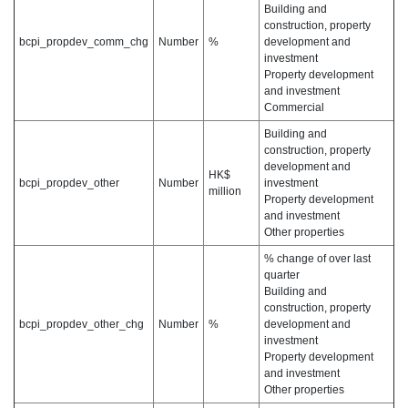
Building and
construction, property
bcpi_propdev_comm_chg
Number
%
development and
investment
Property development
and investment
Commercial
Building and
construction, property
development and
HK$
bcpi_propdev_other
Number
investment
million
Property development
and investment
Other properties
% change of over last
quarter
Building and
construction, property
bcpi_propdev_other_chg
Number
%
development and
investment
Property development
and investment
Other properties