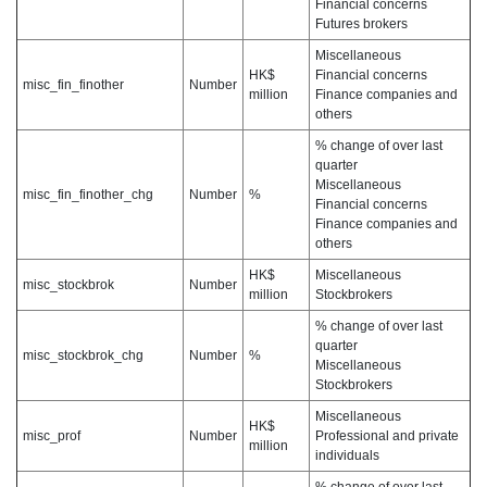
Financial concerns
Futures brokers
Miscellaneous
HK$
Financial concerns
misc_fin_finother
Number
million
Finance companies and
others
% change of over last
quarter
Miscellaneous
misc_fin_finother_chg
Number
%
Financial concerns
Finance companies and
others
HK$
Miscellaneous
misc_stockbrok
Number
million
Stockbrokers
% change of over last
quarter
misc_stockbrok_chg
Number
%
Miscellaneous
Stockbrokers
Miscellaneous
HK$
misc_prof
Number
Professional and private
million
individuals