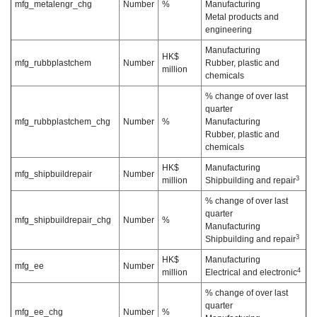
mfg_metalengr_chg
Number
%
Manufacturing
Metal products and
engineering
Manufacturing
HK$
mfg_rubbplastchem
Number
Rubber, plastic and
million
chemicals
% change of over last
quarter
mfg_rubbplastchem_chg
Number
%
Manufacturing
Rubber, plastic and
chemicals
HK$
Manufacturing
mfg_shipbuildrepair
Number
3
million
Shipbuilding and repair
% change of over last
quarter
mfg_shipbuildrepair_chg
Number
%
Manufacturing
3
Shipbuilding and repair
HK$
Manufacturing
mfg_ee
Number
4
million
Electrical and electronic
% change of over last
quarter
mfg_ee_chg
Number
%