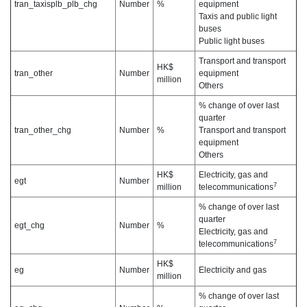
tran_taxisplb_plb_chg
Number
%
equipment
Taxis and public light
buses
Public light buses
Transport and transport
HK$
tran_other
Number
equipment
million
Others
% change of over last
quarter
tran_other_chg
Number
%
Transport and transport
equipment
Others
HK$
Electricity, gas and
egt
Number
7
million
telecommunications
% change of over last
quarter
egt_chg
Number
%
Electricity, gas and
7
telecommunications
HK$
eg
Number
Electricity and gas
million
% change of over last