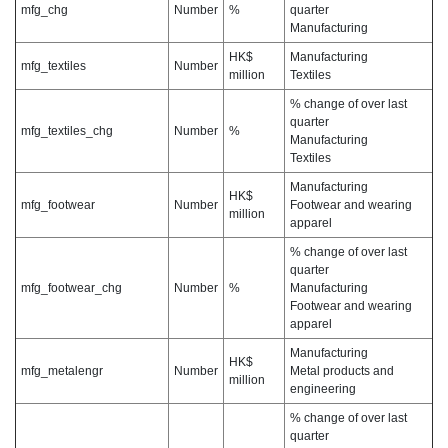
mfg_chg
Number
%
quarter
Manufacturing
HK$
Manufacturing
mfg_textiles
Number
million
Textiles
% change of over last
quarter
mfg_textiles_chg
Number
%
Manufacturing
Textiles
Manufacturing
HK$
mfg_footwear
Number
Footwear and wearing
million
apparel
% change of over last
quarter
mfg_footwear_chg
Number
%
Manufacturing
Footwear and wearing
apparel
Manufacturing
HK$
mfg_metalengr
Number
Metal products and
million
engineering
% change of over last
quarter