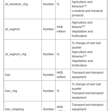
Agriculture and
af_livestock_chg
Number
%
5,6
fisheries
Livestock and livestock
products
Agriculture and
5,6
HK$
fisherie
af_veghort
Number
million
Vegetables and
horticulture
% change of over last
quarter
Agriculture and
af_veghort_chg
Number
%
5,6
fisheries
Vegetables and
horticulture
HK$
Transport and transport
tran
Number
million
equipment
% change of over last
quarter
tran_chg
Number
%
Transport and transport
equipment
Transport and transport
HK$
tran_shipping
Number
equipment