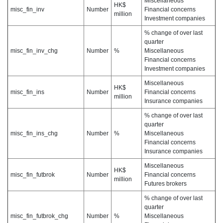
Miscellaneous
HK$
misc_fin_inv
Number
Financial concerns
million
Investment companies
% change of over last
quarter
misc_fin_inv_chg
Number
%
Miscellaneous
Financial concerns
Investment companies
Miscellaneous
HK$
misc_fin_ins
Number
Financial concerns
million
Insurance companies
% change of over last
quarter
misc_fin_ins_chg
Number
%
Miscellaneous
Financial concerns
Insurance companies
Miscellaneous
HK$
misc_fin_futbrok
Number
Financial concerns
million
Futures brokers
% change of over last
quarter
misc_fin_futbrok_chg
Number
%
Miscellaneous