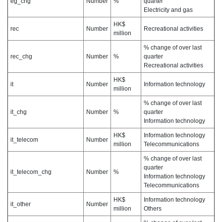
eg_chg
Number
%
quarter
Electricity and gas
HK$
rec
Number
Recreational activities
million
% change of over last
rec_chg
Number
%
quarter
Recreational activities
HK$
it
Number
Information technology
million
% change of over last
it_chg
Number
%
quarter
Information technology
HK$
Information technology
it_telecom
Number
million
Telecommunications
% change of over last
quarter
it_telecom_chg
Number
%
Information technology
Telecommunications
HK$
Information technology
it_other
Number
million
Others