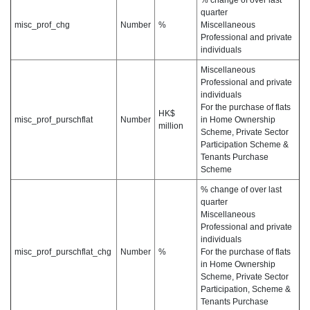
% change of over last
quarter
misc_prof_chg
Number
%
Miscellaneous
Professional and private
individuals
Miscellaneous
Professional and private
individuals
For the purchase of flats
HK$
misc_prof_purschflat
Number
in Home Ownership
million
Scheme, Private Sector
Participation Scheme &
Tenants Purchase
Scheme
% change of over last
quarter
Miscellaneous
Professional and private
individuals
misc_prof_purschflat_chg
Number
%
For the purchase of flats
in Home Ownership
Scheme, Private Sector
Participation, Scheme &
Tenants Purchase