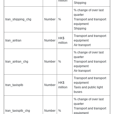
million
Shipping
% change of over last
quarter
tran_shipping_chg
Number
%
Transport and transport
equipment
Shipping
Transport and transport
HK$
tran_airtran
Number
equipment
million
Air transport
% change of over last
quarter
tran_airtran_chg
Number
%
Transport and transport
equipment
Air transport
Transport and transport
HK$
equipment
tran_taxisplb
Number
million
Taxis and public light
buses
% change of over last
quarter
Transport and transport
tran_taxisplb_chg
Number
%
equipment