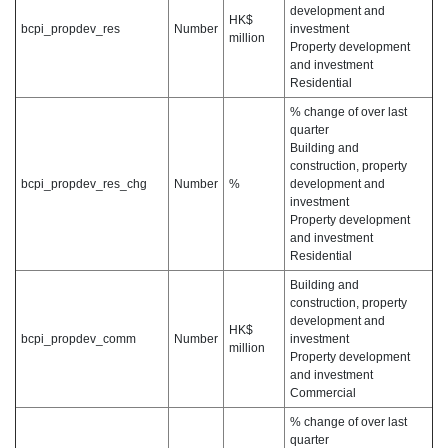
development and
HK$
bcpi_propdev_res
Number
investment
million
Property development
and investment
Residential
% change of over last
quarter
Building and
construction, property
bcpi_propdev_res_chg
Number
%
development and
investment
Property development
and investment
Residential
Building and
construction, property
development and
HK$
bcpi_propdev_comm
Number
investment
million
Property development
and investment
Commercial
% change of over last
quarter