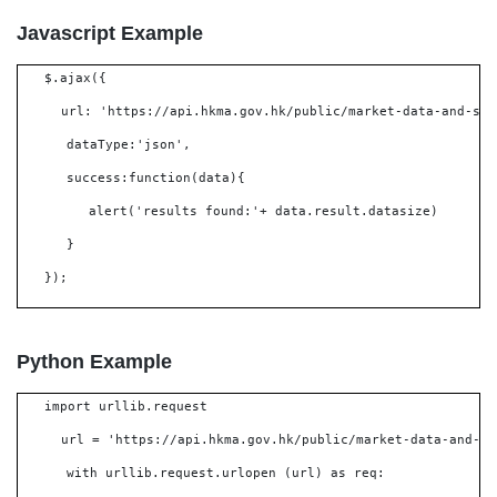
Javascript Example
$.ajax({
url: 'https://api.hkma.gov.hk/public/market-data-and-sta
dataType:'json',
success:function(data){
alert('results found:'+ data.result.datasize)
}
});
Python Example
import urllib.request
url = 'https://api.hkma.gov.hk/public/market-data-and-st
with urllib.request.urlopen (url) as req: