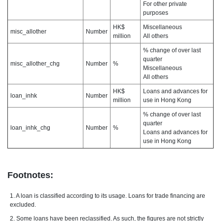
For other private
purposes
HK$
Miscellaneous
misc_allother
Number
million
All others
% change of over last
quarter
misc_allother_chg
Number
%
Miscellaneous
All others
HK$
Loans and advances for
loan_inhk
Number
million
use in Hong Kong
% change of over last
quarter
loan_inhk_chg
Number
%
Loans and advances for
use in Hong Kong
Footnotes:
1. A loan is classified according to its usage. Loans for trade financing are
excluded.
2. Some loans have been reclassified. As such, the figures are not strictly