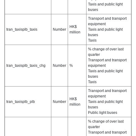
Taxis and public light
buses
Transport and transport
equipment
HK$
tran_taxisplb_taxis
Number
Taxis and public light
million
buses
Taxis
% change of over last
quarter
Transport and transport
tran_taxisplb_taxis_chg
Number
%
equipment
Taxis and public light
buses
Taxis
Transport and transport
equipment
HK$
tran_taxisplb_plb
Number
Taxis and public light
million
buses
Public light buses
% change of over last
quarter
Transport and transport