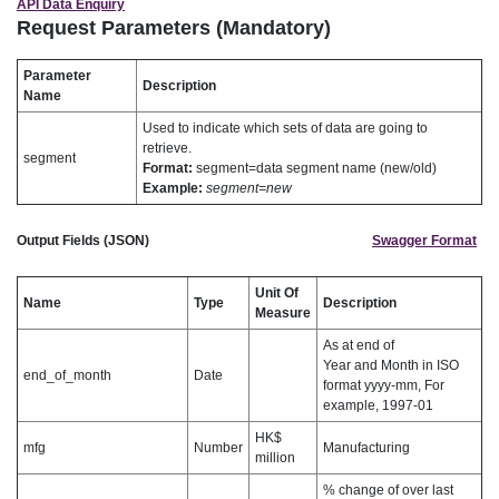
API Data Enquiry
Request Parameters (Mandatory)
Parameter
Description
Name
Used to indicate which sets of data are going to
retrieve.
segment
Format:
segment=data segment name (new/old)
Example:
segment=new
Output Fields (JSON)
Swagger Format
Unit Of
Name
Type
Description
Measure
As at end of
Year and Month in ISO
end_of_month
Date
format yyyy-mm, For
example, 1997-01
HK$
mfg
Number
Manufacturing
million
% change of over last