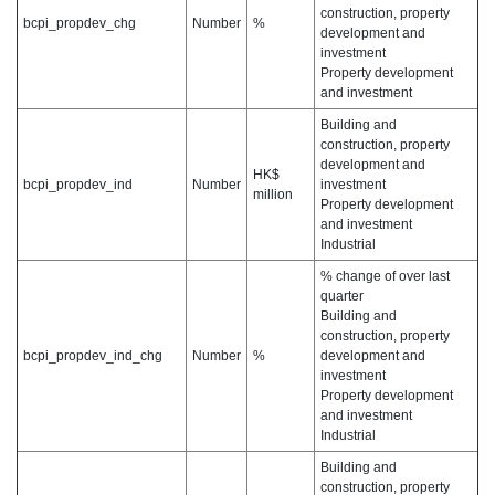
construction, property
bcpi_propdev_chg
Number
%
development and
investment
Property development
and investment
Building and
construction, property
development and
HK$
bcpi_propdev_ind
Number
investment
million
Property development
and investment
Industrial
% change of over last
quarter
Building and
construction, property
bcpi_propdev_ind_chg
Number
%
development and
investment
Property development
and investment
Industrial
Building and
construction, property