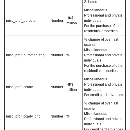
Scheme
Miscellaneous
Professional and private
HK$
misc_prof_purother
Number
individuals
million
For the purchase of other
residential properties
% change of over last
quarter
Miscellaneous
misc_prof_purother_chg
Number
%
Professional and private
individuals
For the purchase of other
residential properties
Miscellaneous
HK$
Professional and private
misc_prof_ccadv
Number
million
individuals
For credit card advances
% change of over last
quarter
Miscellaneous
misc_prof_ccadv_chg
Number
%
Professional and private
individuals
For credit card advances