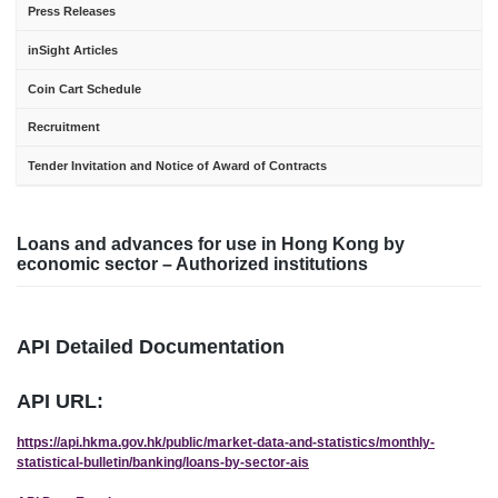
Press Releases
inSight Articles
Coin Cart Schedule
Recruitment
Tender Invitation and Notice of Award of Contracts
Loans and advances for use in Hong Kong by
economic sector – Authorized institutions
API Detailed Documentation
API URL:
https://api.hkma.gov.hk/public/market-data-and-statistics/monthly-
statistical-bulletin/banking/loans-by-sector-ais