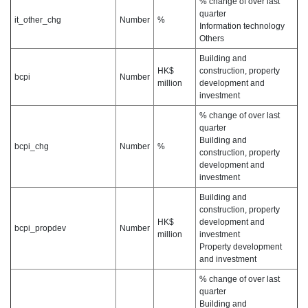
% change of over last
quarter
it_other_chg
Number
%
Information technology
Others
Building and
HK$
construction, property
bcpi
Number
million
development and
investment
% change of over last
quarter
Building and
bcpi_chg
Number
%
construction, property
development and
investment
Building and
construction, property
HK$
development and
bcpi_propdev
Number
million
investment
Property development
and investment
% change of over last
quarter
Building and