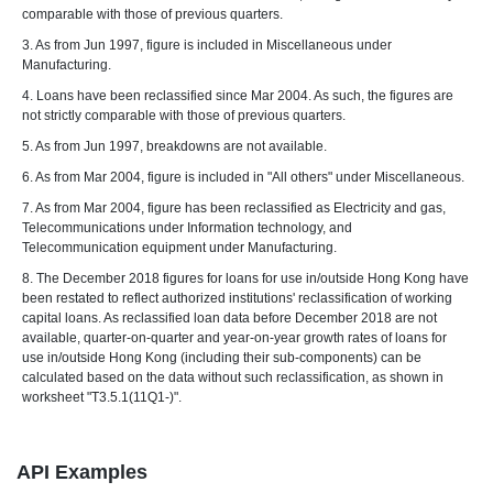
comparable with those of previous quarters.
3. As from Jun 1997, figure is included in Miscellaneous under
Manufacturing.
4. Loans have been reclassified since Mar 2004. As such, the figures are
not strictly comparable with those of previous quarters.
5. As from Jun 1997, breakdowns are not available.
6. As from Mar 2004, figure is included in "All others" under Miscellaneous.
7. As from Mar 2004, figure has been reclassified as Electricity and gas,
Telecommunications under Information technology, and
Telecommunication equipment under Manufacturing.
8. The December 2018 figures for loans for use in/outside Hong Kong have
been restated to reflect authorized institutions' reclassification of working
capital loans. As reclassified loan data before December 2018 are not
available, quarter-on-quarter and year-on-year growth rates of loans for
use in/outside Hong Kong (including their sub-components) can be
calculated based on the data without such reclassification, as shown in
worksheet "T3.5.1(11Q1-)".
API Examples