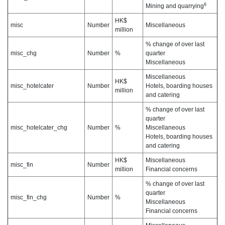
6
Mining and quarrying
HK$
misc
Number
Miscellaneous
million
% change of over last
misc_chg
Number
%
quarter
Miscellaneous
Miscellaneous
HK$
misc_hotelcater
Number
Hotels, boarding houses
million
and catering
% change of over last
quarter
misc_hotelcater_chg
Number
%
Miscellaneous
Hotels, boarding houses
and catering
HK$
Miscellaneous
misc_fin
Number
million
Financial concerns
% change of over last
quarter
misc_fin_chg
Number
%
Miscellaneous
Financial concerns