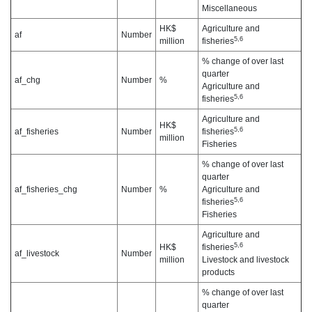
Miscellaneous
HK$
Agriculture and
af
Number
5,6
million
fisheries
% change of over last
quarter
af_chg
Number
%
Agriculture and
5,6
fisheries
Agriculture and
HK$
5,6
af_fisheries
Number
fisheries
million
Fisheries
% change of over last
quarter
af_fisheries_chg
Number
%
Agriculture and
5,6
fisheries
Fisheries
Agriculture and
5,6
HK$
fisheries
af_livestock
Number
million
Livestock and livestock
products
% change of over last
quarter