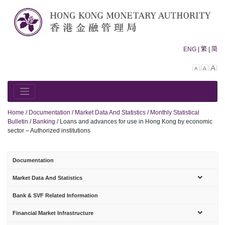
Skip
to
content
ENG
|
繁
|
简
Decreas
Rese
In
font
font
fo
size.
size.
siz
Home
/
Documentation
/
Market Data And Statistics
/
Monthly Statistical
Bulletin
/
Banking
/
Loans and advances for use in Hong Kong by economic
sector – Authorized institutions
Documentation
sub-
Market Data And Statistics
menu
Bank & SVF Related Information
sub-
Financial Market Infrastructure
menu