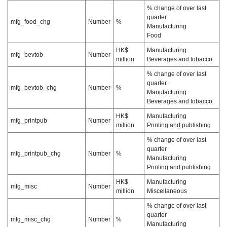
% change of over last
quarter
mfg_food_chg
Number
%
Manufacturing
Food
HK$
Manufacturing
mfg_bevtob
Number
million
Beverages and tobacco
% change of over last
quarter
mfg_bevtob_chg
Number
%
Manufacturing
Beverages and tobacco
HK$
Manufacturing
mfg_printpub
Number
million
Printing and publishing
% change of over last
quarter
mfg_printpub_chg
Number
%
Manufacturing
Printing and publishing
HK$
Manufacturing
mfg_misc
Number
million
Miscellaneous
% change of over last
quarter
mfg_misc_chg
Number
%
Manufacturing