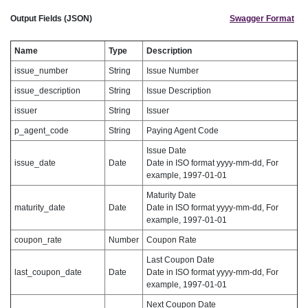
Output Fields (JSON)
Swagger Format
Name
Type
Description
issue_number
String
Issue Number
issue_description
String
Issue Description
issuer
String
Issuer
p_agent_code
String
Paying Agent Code
Issue Date
issue_date
Date
Date in ISO format yyyy-mm-dd, For
example, 1997-01-01
Maturity Date
maturity_date
Date
Date in ISO format yyyy-mm-dd, For
example, 1997-01-01
coupon_rate
Number
Coupon Rate
Last Coupon Date
last_coupon_date
Date
Date in ISO format yyyy-mm-dd, For
example, 1997-01-01
Next Coupon Date