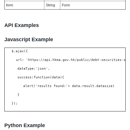
form
String
Form
API Examples
Javascript Example
$.ajax({
url: 'https://api.hkma.gov.hk/public/debt-securities-set
dataType:'json',
success:function(data){
alert('results found:'+ data.result.datasize)
}
});
Python Example