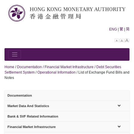
Skip
to
content
ENG
|
繁
|
简
Decreas
Rese
In
font
font
fo
size.
size.
siz
Home
/
Documentation
/
Financial Market Infrastructure
/
Debt Securities
Settlement System
/
Operational Information
/
List of Exchange Fund Bills and
Notes
Documentation
sub-
Market Data And Statistics
menu
Bank & SVF Related Information
sub-
Financial Market Infrastructure
menu