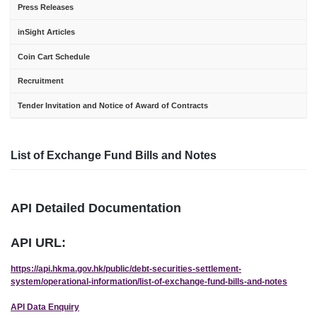
Press Releases
inSight Articles
Coin Cart Schedule
Recruitment
Tender Invitation and Notice of Award of Contracts
List of Exchange Fund Bills and Notes
API Detailed Documentation
API URL:
https://api.hkma.gov.hk/public/debt-securities-settlement-
system/operational-information/list-of-exchange-fund-bills-and-notes
API Data Enquiry