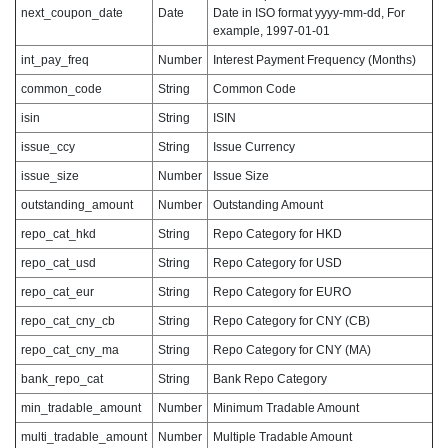
next_coupon_date
Date
Date in ISO format yyyy-mm-dd, For
example, 1997-01-01
int_pay_freq
Number
Interest Payment Frequency (Months)
common_code
String
Common Code
isin
String
ISIN
issue_ccy
String
Issue Currency
issue_size
Number
Issue Size
outstanding_amount
Number
Outstanding Amount
repo_cat_hkd
String
Repo Category for HKD
repo_cat_usd
String
Repo Category for USD
repo_cat_eur
String
Repo Category for EURO
repo_cat_cny_cb
String
Repo Category for CNY (CB)
repo_cat_cny_ma
String
Repo Category for CNY (MA)
bank_repo_cat
String
Bank Repo Category
min_tradable_amount
Number
Minimum Tradable Amount
multi_tradable_amount
Number
Multiple Tradable Amount