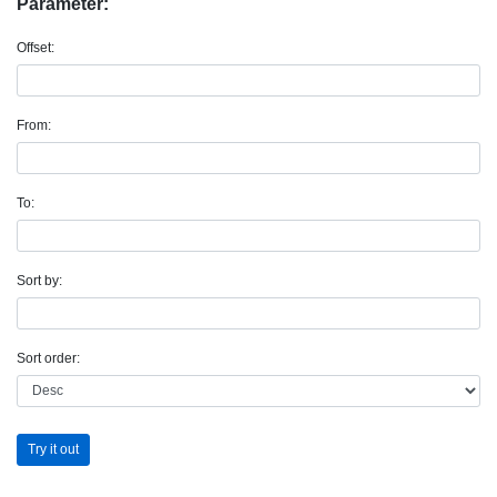
Parameter:
Offset:
From:
To:
Sort by:
Sort order:
Try it out