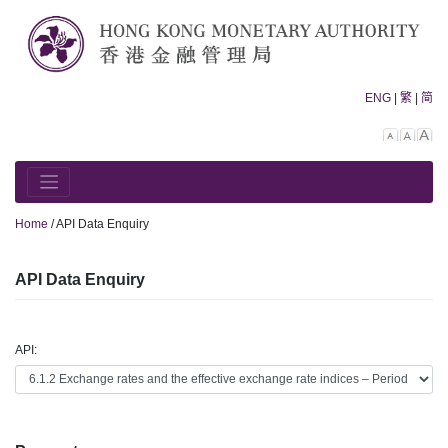
Skip
to
content
ENG
|
繁
|
简
Decreas
Rese
In
font
font
fo
size.
size.
siz
Home
/
API Data Enquiry
API Data Enquiry
API: