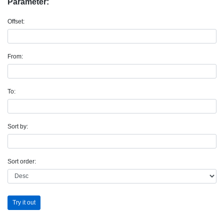
Parameter:
Offset:
From:
To:
Sort by:
Sort order:
Try it out