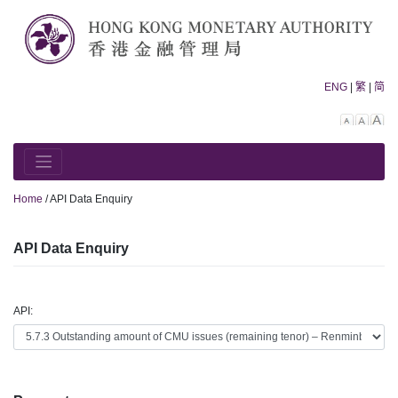
Skip
to
content
ENG
|
繁
|
简
Decreas
Rese
In
font
font
fo
size.
size.
siz
Home
/
API Data Enquiry
API Data Enquiry
API: