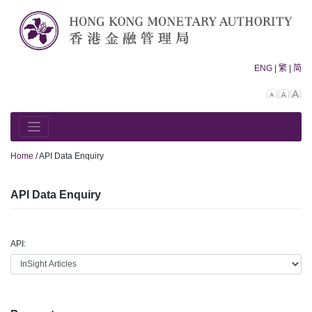
Skip
to
content
ENG
|
繁
|
简
Decreas
Rese
In
font
font
fo
size.
size.
siz
Home
/
API Data Enquiry
API Data Enquiry
API: