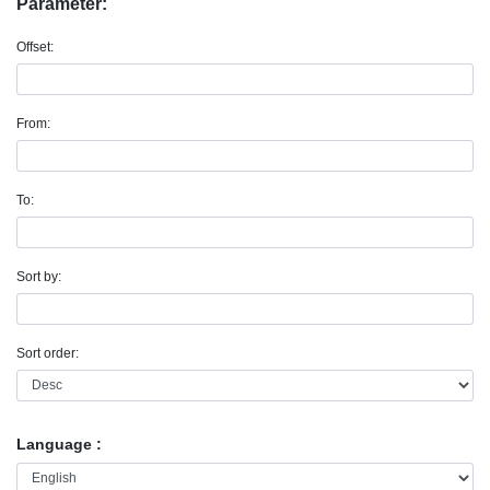
Parameter:
Offset:
From:
To:
Sort by:
Sort order:
Language :