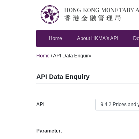
Skip
to
content
Home
About HKMA's API
Do
Home
/
API Data Enquiry
API Data Enquiry
API:
Parameter: