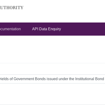
cumentation
API Data Enquiry