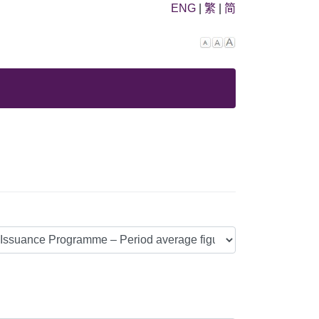
ENG
|
繁
|
简
Decrease
Reset
Increase
font
font
font
size.
size.
size.