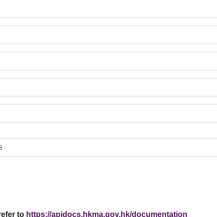
efer to
https://apidocs.hkma.gov.hk/documentation