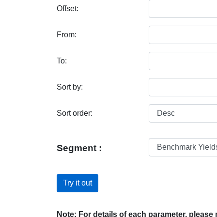
Offset:
From:
To:
Sort by:
Sort order:
Segment :
Try it out
Note: For details of each parameter, please r