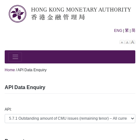
Skip
to
content
ENG
|
繁
|
简
Decreas
Rese
In
font
font
fo
size.
size.
siz
Home
/
API Data Enquiry
API Data Enquiry
API: