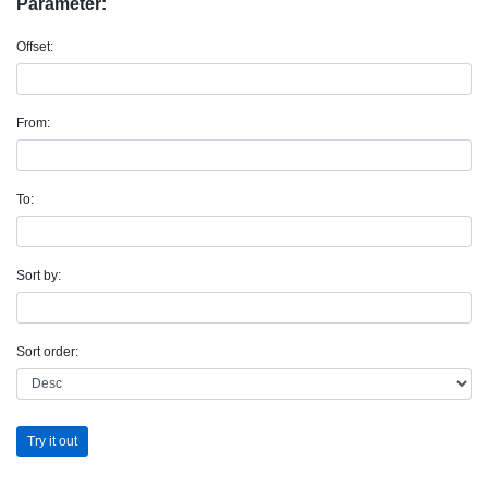
Parameter:
Offset:
From:
To:
Sort by:
Sort order:
Try it out